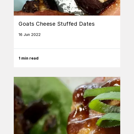
Goats Cheese Stuffed Dates
16 Jun 2022
1 min read