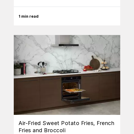
1 min read
Air-Fried Sweet Potato Fries, French
Fries and Broccoli