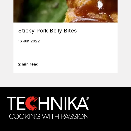
Sticky Pork Belly Bites
16 Jun 2022
2 min read