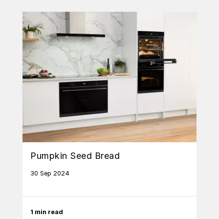
Pumpkin Seed Bread
30 Sep 2024
1 min read