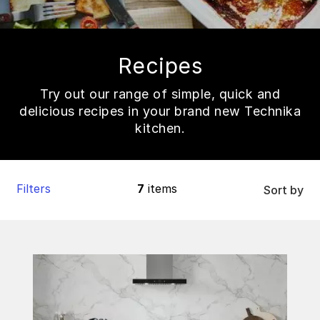
Recipes
Try out our range of simple, quick and
delicious recipes in your brand new Technika
kitchen.
Filters
7
items
Sort by