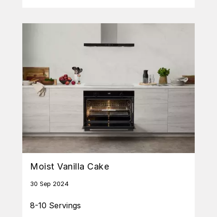
Moist Vanilla Cake
30 Sep 2024
8-10 Servings