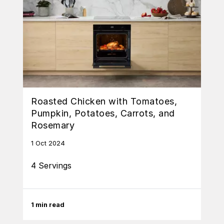
Roasted Chicken with Tomatoes,
Pumpkin, Potatoes, Carrots, and
Rosemary
1 Oct 2024
4 Servings
1 min read