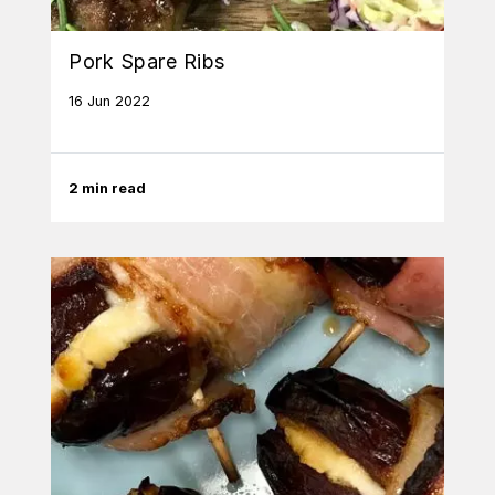
Pork Spare Ribs
16 Jun 2022
2 min read