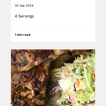
30 Sep 2024
4 Servings
1 min read