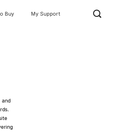
o Buy
My Support
, and
rds.
ite
vering