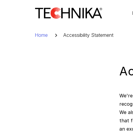
Skip
to
content
Breadcrumb
Home
Accessibility Statement
Ac
We're 
recog
We al
that 
an ex