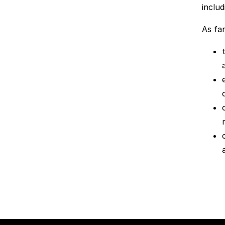
includ
As far