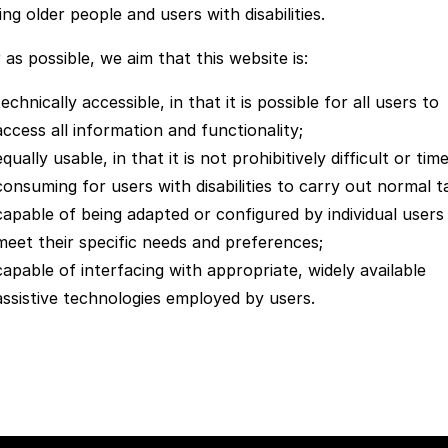
ing older people and users with disabilities.
 as possible, we aim that this website is:
technically accessible, in that it is possible for all users to
access all information and functionality;
equally usable, in that it is not prohibitively difficult or tim
consuming for users with disabilities to carry out normal t
capable of being adapted or configured by individual users
meet their specific needs and preferences;
capable of interfacing with appropriate, widely available
assistive technologies employed by users.