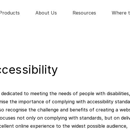
Products
About Us
Resources
Where t
cessibility
dedicated to meeting the needs of people with disabilities
nise the importance of complying with accessibility standa
so recognise the challenge and benefits of creating a webs
focuses not only on complying with standards, but on deli
cellent online experience to the widest possible audience,