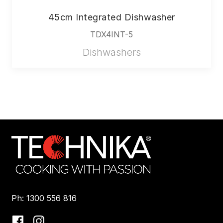
45cm Integrated Dishwasher
TDX4INT-5
Dishwashers
Ph: 1300 556 816