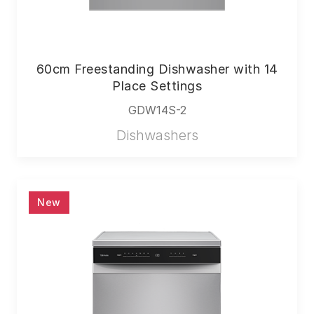
60cm Freestanding Dishwasher with 14
Place Settings
GDW14S-2
Dishwashers
New