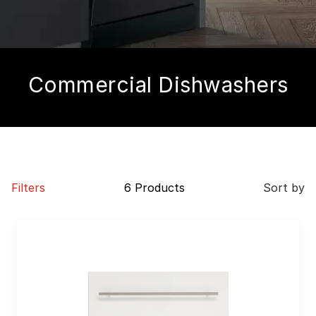
Commercial Dishwashers
Filters
6 Products
Sort by