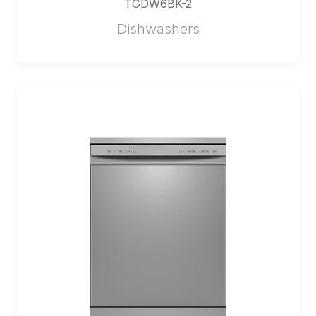
TGDW6BK-2
Dishwashers