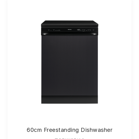
60cm Freestanding Dishwasher