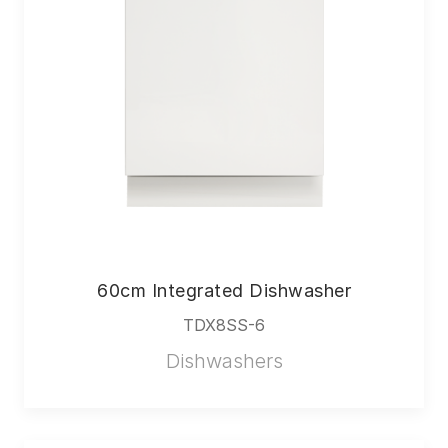
60cm Integrated Dishwasher
TDX8SS-6
Dishwashers