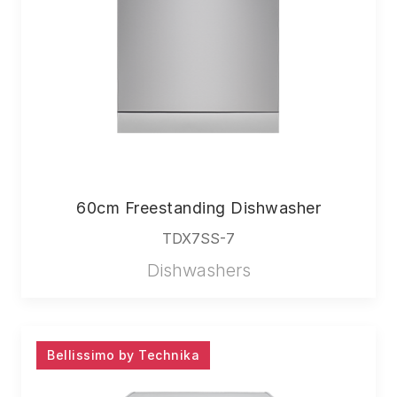
60cm Freestanding Dishwasher
TDX7SS-7
Dishwashers
Bellissimo by Technika