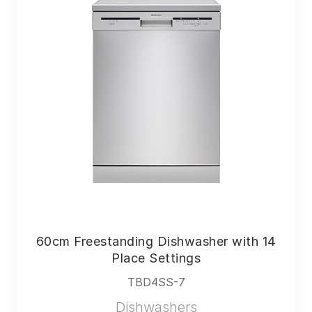
60cm Freestanding Dishwasher with 14
Place Settings
TBD4SS-7
Dishwashers