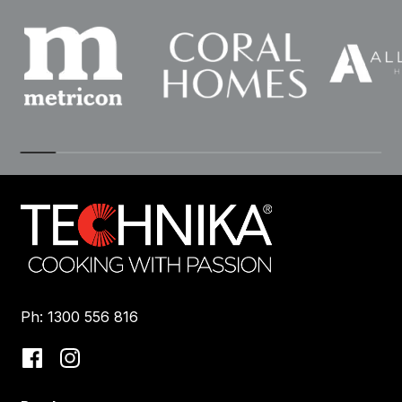
Ph: 1300 556 816