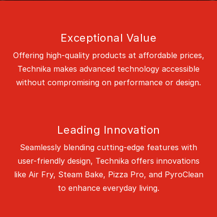
Exceptional Value
Offering high-quality products at affordable prices,
Technika makes advanced technology accessible
without compromising on performance or design.
Leading Innovation
Seamlessly blending cutting-edge features with
user-friendly design, Technika offers innovations
like Air Fry, Steam Bake, Pizza Pro, and PyroClean
to enhance everyday living.