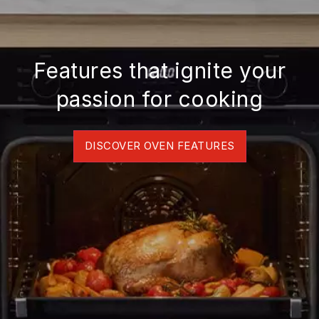
Features that ignite your
passion for cooking
DISCOVER OVEN FEATURES