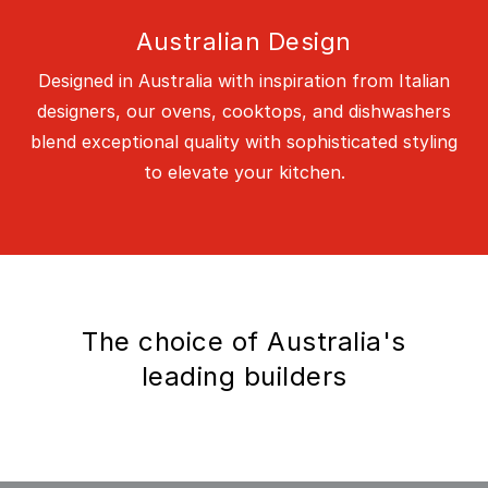
Australian Design
Designed in Australia with inspiration from Italian
designers, our ovens, cooktops, and dishwashers
blend exceptional quality with sophisticated styling
to elevate your kitchen.
The choice of Australia's
leading builders