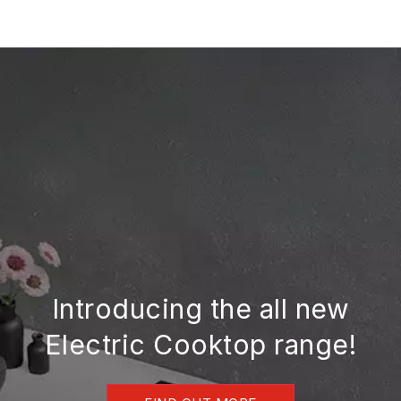
Skip
to
content
Introducing the all new
Electric Cooktop range!