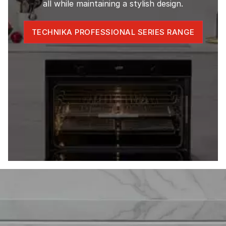
all while maintaining a stylish design.
TECHNIKA PROFESSIONAL SERIES RANGE