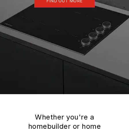
FIND OUT MORE
Whether you're a
homebuilder or home