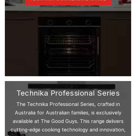
Technika Professional Series
The Technika Professional Series, crafted in
Australia for Australian families, is exclusively
available at The Good Guys. This range delivers
cutting-edge cooking technology and innovation,