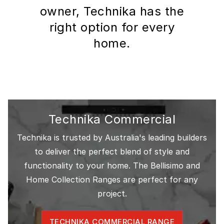
owner, Technika has the
right option for every
home.
Technika Commercial
Technika is trusted by Australia's leading builders
to deliver the perfect blend of style and
functionality to your home. The Bellisimo and
Home Collection Ranges are perfect for any
project.
TECHNIKA COMMERCIAL RANGE