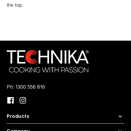
the top.
Ph: 1300 556 816
Products
Company