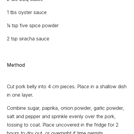
1 tbs oyster sauce
¼ tsp five spice powder
2 tsp siracha sauce
Method
Cut pork belly into 4 cm pieces. Place in a shallow dish
in one layer.
Combine sugar, paprika, onion powder, garlic powder,
salt and pepper and sprinkle evenly over the pork,
tossing to coat. Place uncovered in the fridge for 2
hours to dry out, or overnight if time permits.