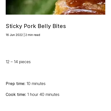
Sticky Pork Belly Bites
16 Jun 2022 | 2 min read
12 – 14 pieces
Prep time:
10 minutes
Cook time:
1 hour 40 minutes