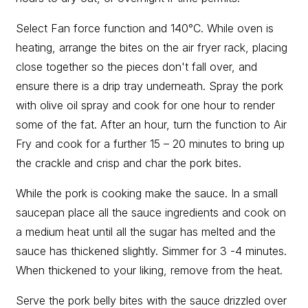
Select Fan force function and 140°C. While oven is
heating, arrange the bites on the air fryer rack, placing
close together so the pieces don't fall over, and
ensure there is a drip tray underneath. Spray the pork
with olive oil spray and cook for one hour to render
some of the fat. After an hour, turn the function to Air
Fry and cook for a further 15 – 20 minutes to bring up
the crackle and crisp and char the pork bites.
While the pork is cooking make the sauce. In a small
saucepan place all the sauce ingredients and cook on
a medium heat until all the sugar has melted and the
sauce has thickened slightly. Simmer for 3 -4 minutes.
When thickened to your liking, remove from the heat.
Serve the pork belly bites with the sauce drizzled over