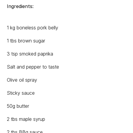
Ingredients:
1 kg boneless pork belly
1 tbs brown sugar
3 tsp smoked paprika
Salt and pepper to taste
Olive oil spray
Sticky sauce
50g butter
2 tbs maple syrup
2 tbs BBq sauce