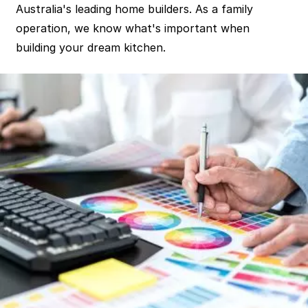
Australia's leading home builders. As a family
operation, we know what's important when
building your dream kitchen.