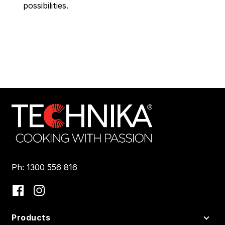
possibilities.
Ph: 1300 556 816
Products