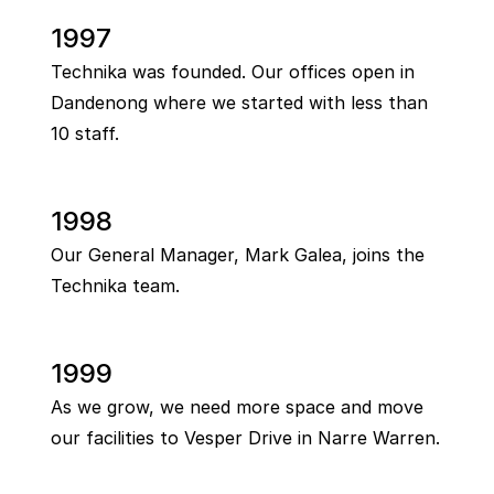
1997
Technika was founded. Our offices open in
Dandenong where we started with less than
10 staff.
1998
Our General Manager, Mark Galea, joins the
Technika team.
1999
As we grow, we need more space and move
our facilities to Vesper Drive in Narre Warren.