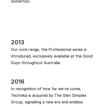
Somerton.
2013
Our core range, the Professional series is
introduced, exclusively available at the Good
Guys throughout Australia.
2016
In recognition of how far we've come,
Technika is acquired by The Glen Dimplex
Group, signalling a new era and endless