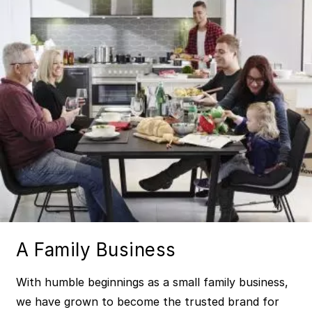
A Family Business
With humble beginnings as a small family business,
we have grown to become the trusted brand for