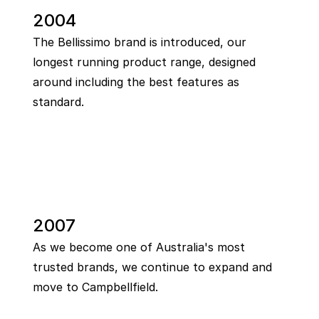
2004
The Bellissimo brand is introduced, our
longest running product range, designed
around including the best features as
standard.
2007
As we become one of Australia's most
trusted brands, we continue to expand and
move to Campbellfield.