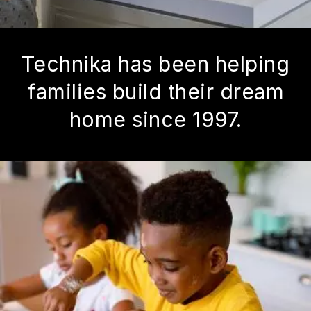
Technika has been helping
families build their dream
home since 1997.