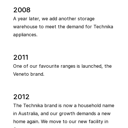
2008
A year later, we add another storage
warehouse to meet the demand for Technika
appliances.
2011
One of our favourite ranges is launched, the
Veneto brand.
2012
The Technika brand is now a household name
in Australia, and our growth demands a new
home again. We move to our new facility in