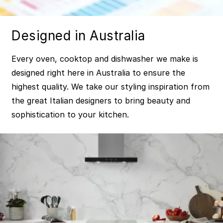
Designed in Australia
Every oven, cooktop and dishwasher we make is
designed right here in Australia to ensure the
highest quality. We take our styling inspiration from
the great Italian designers to bring beauty and
sophistication to your kitchen.