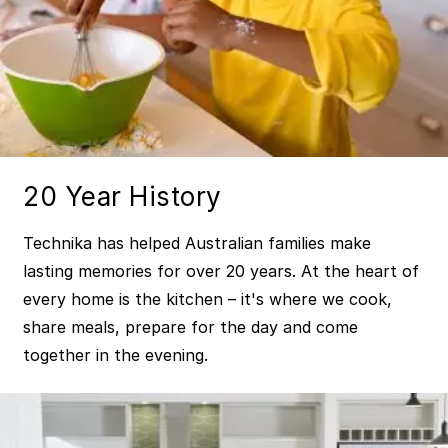
20 Year History
Technika has helped Australian families make
lasting memories for over 20 years. At the heart of
every home is the kitchen – it's where we cook,
share meals, prepare for the day and come
together in the evening.