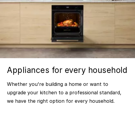
Appliances for every household
Whether you're building a home or want to
upgrade your kitchen to a professional standard,
we have the right option for every household.