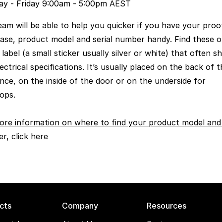
y - Friday 9:00am - 5:00pm AEST
eam will be able to help you quicker if you have your proo
ase, product model and serial number handy. Find these o
 label (a small sticker usually silver or white) that often 
ectrical specifications. It’s usually placed on the back of 
ance, on the inside of the door or on the underside for
ops.
ore information on where to find your product model and 
r, click here
cts
Company
Resources