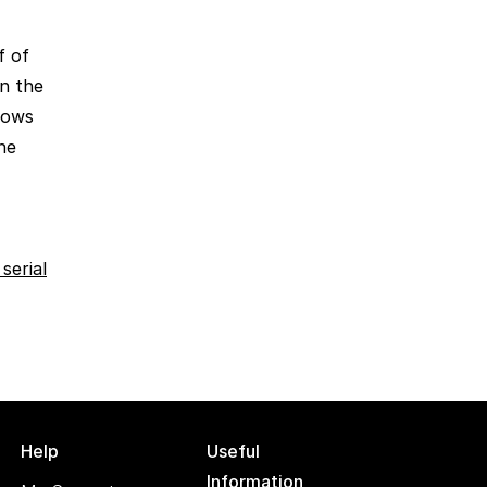
f of
n the
shows
the
serial
Help
Useful
Information