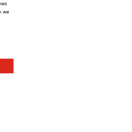
news
w we