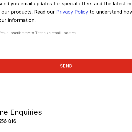
 send you email updates for special offers and the latest 
 our products. Read our
Privacy Policy
to understand ho
our information.
Yes, subscribe me to Technika email updates.
ne Enquiries
556 816