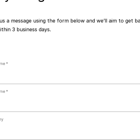
us a message using the form below and we’ll aim to get b
ithin 3 business days.
ame
ame
ny