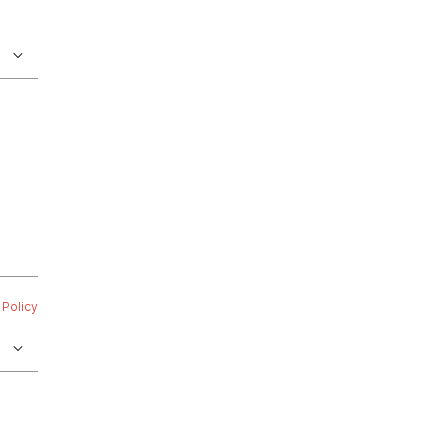
 Policy