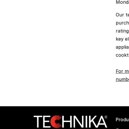
Monda
Our t
purch
rating
key el
appli
cookt
For m
numbe
Produ