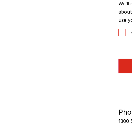
We’ll
about
use y
Pho
1300 