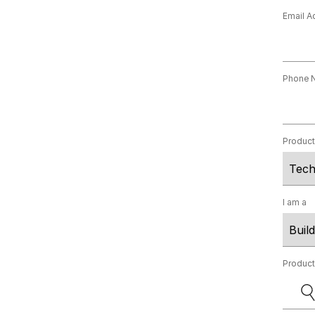
Email A
Phone 
Produc
I am a
Produc