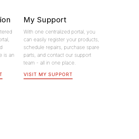
ion
My Support
stered
With one centralized portal, you
rtal,
can easily register your products,
ed
schedule repairs, purchase spare
e is an
parts, and contact our support
team - all in one place.
T
VISIT MY SUPPORT