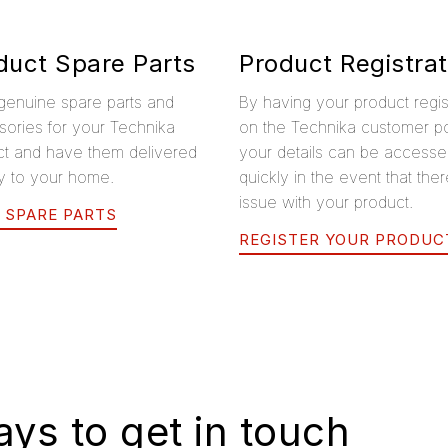
duct Spare Parts
Product Registrat
genuine spare parts and
By having your product regi
ories for your Technika
on the Technika customer po
ct and have them delivered
your details can be access
ly to your home.
quickly in the event that ther
issue with your product.
 SPARE PARTS
REGISTER YOUR PRODUC
ys to get in touch