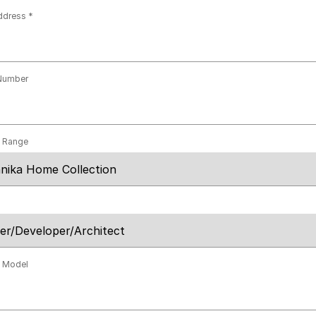
ddress
Number
t Range
t Model