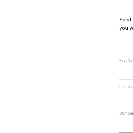
Send 
you w
First N
Last N
Compa