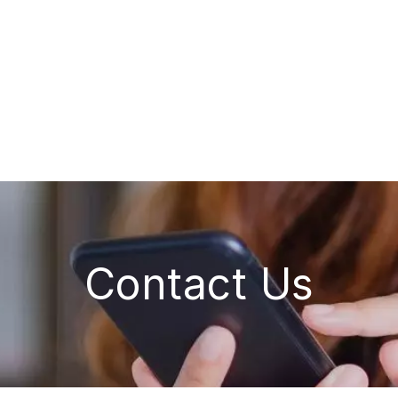
Contact Us