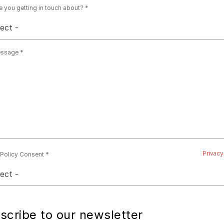
e you getting in touch about?
lect -
essage
Privacy
 Policy Consent
lect -
scribe to our newsletter