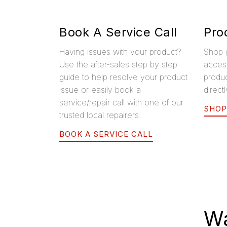
Book A Service Call
Pro
Having issues with your product?
Shop 
Use the after-sales step by step
access
guide to help resolve your product
produ
issue or easily book a
direct
service/repair call with one of our
SHOP
trusted local repairers.
BOOK A SERVICE CALL
Wa