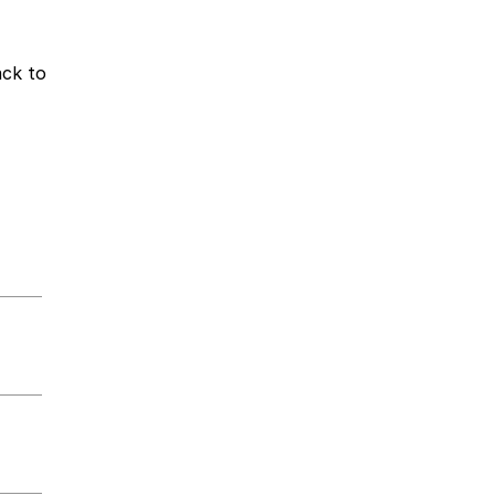
ack to