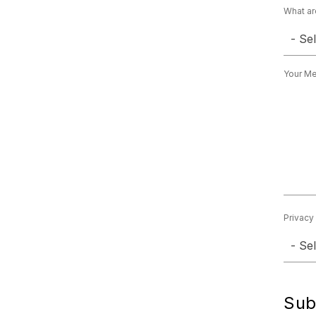
What ar
- Se
Your M
Privacy
- Se
Sub