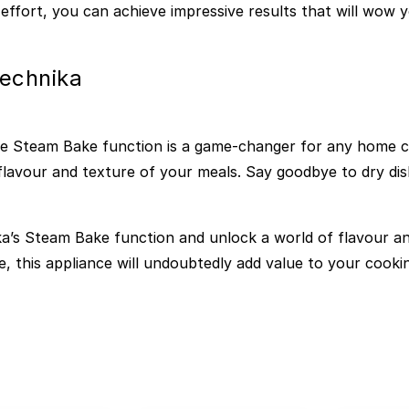
effort, you can achieve impressive results that will wow y
Technika
he Steam Bake function is a game-changer for any home coo
lavour and texture of your meals. Say goodbye to dry dish
a’s Steam Bake function and unlock a world of flavour and
e, this appliance will undoubtedly add value to your cook