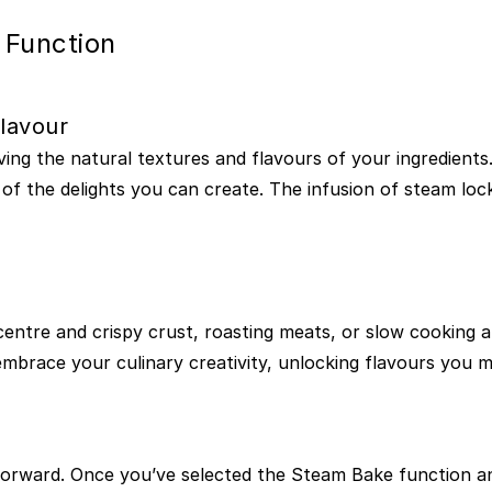
 Function
lavour
ng the natural textures and flavours of your ingredients.
 of the delights you can create. The infusion of steam loc
centre and crispy crust, roasting meats, or slow cooking 
to embrace your culinary creativity, unlocking flavours yo
forward. Once you’ve selected the Steam Bake function an