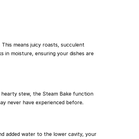
 This means juicy roasts, succulent
ks in moisture, ensuring your dishes are
a hearty stew, the Steam Bake function
u may never have experienced before.
d added water to the lower cavity, your