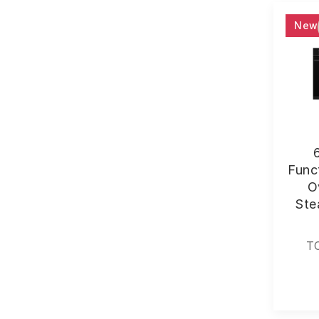
New
Funct
O
Ste
T