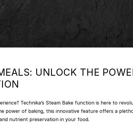
EALS: UNLOCK THE POWER
TION
erience? Technika’s Steam Bake function is here to revol
he power of baking, this innovative feature offers a plet
and nutrient preservation in your food.