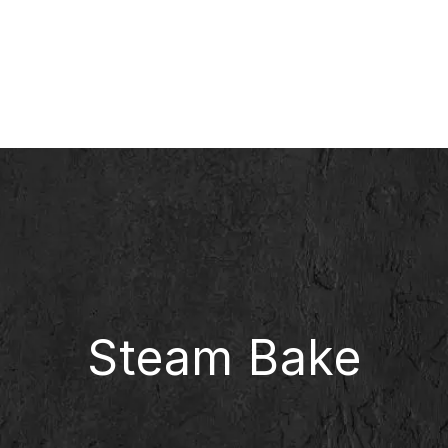
Steam Bake