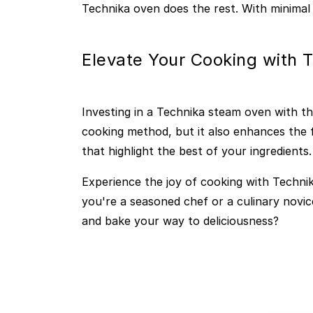
Technika oven does the rest. With minimal 
Elevate Your Cooking with 
Investing in a Technika steam oven with t
cooking method, but it also enhances the f
that highlight the best of your ingredients.
Experience the joy of cooking with Technik
you're a seasoned chef or a culinary novic
and bake your way to deliciousness?