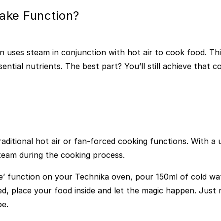
ake Function?
n uses steam in conjunction with hot air to cook food. Th
ential nutrients. The best part? You’ll still achieve that c
raditional hot air or fan-forced cooking functions. With a 
steam during the cooking process.
e’ function on your Technika oven, pour 150ml of cold wat
, place your food inside and let the magic happen. Just 
pe.