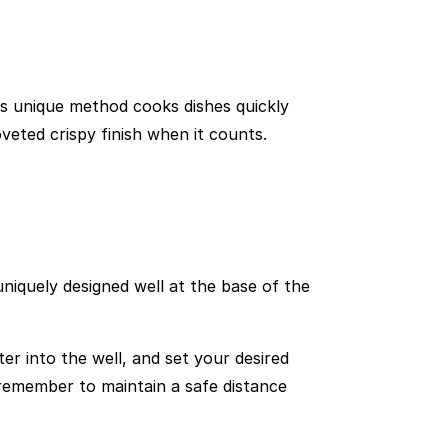
is unique method cooks dishes quickly
oveted crispy finish when it counts.
uniquely designed well at the base of the
er into the well, and set your desired
remember to maintain a safe distance