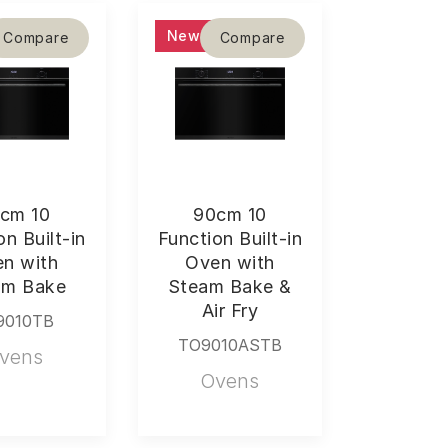
New
Compare
Compare
cm 10
90cm 10
on Built-in
Function Built-in
n with
Oven with
am Bake
Steam Bake &
Air Fry
9010TB
TO9010ASTB
vens
Ovens