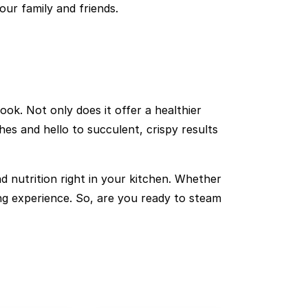
our family and friends.
k. Not only does it offer a healthier
es and hello to succulent, crispy results
 nutrition right in your kitchen. Whether
ing experience. So, are you ready to steam