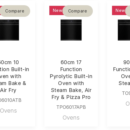
New
New
Compare
Compare
60cm 10
60cm 17
90
ion Built-in
Function
Functi
ven with
Pyrolytic Built-in
Ove
am Bake &
Oven with
Ste
Air Fry
Steam Bake, Air
TO
Fry & Pizza Pro
O6010ATB
O
TPO6017APB
Ovens
Ovens