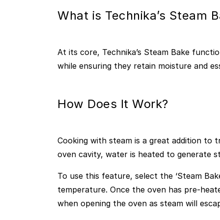
What is Technika’s Steam B
At its core, Technika’s Steam Bake functio
while ensuring they retain moisture and ess
How Does It Work?
Cooking with steam is a great addition to t
oven cavity, water is heated to generate 
To use this feature, select the ‘Steam Bak
temperature. Once the oven has pre-heated
when opening the oven as steam will esca