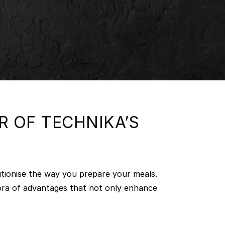
 OF TECHNIKA’S
utionise the way you prepare your meals.
hora of advantages that not only enhance