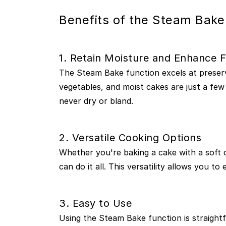
Benefits of the Steam Bake
1. Retain Moisture and Enhance F
The Steam Bake function excels at preservi
vegetables, and moist cakes are just a few
never dry or bland.
2. Versatile Cooking Options
Whether you're baking a cake with a soft 
can do it all. This versatility allows you 
3. Easy to Use
Using the Steam Bake function is straight