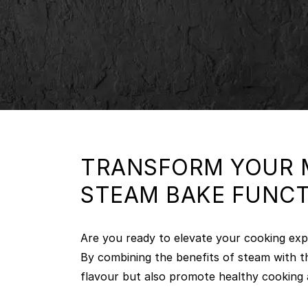
TRANSFORM YOUR M
STEAM BAKE FUNC
Are you ready to elevate your cooking exp
By combining the benefits of steam with t
flavour but also promote healthy cooking 