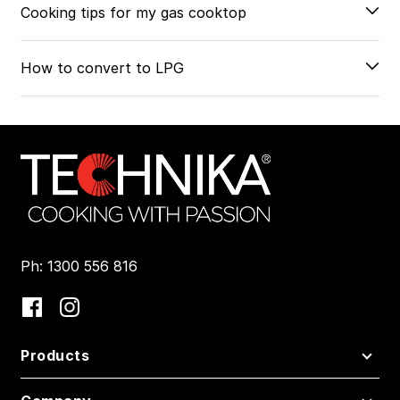
Cooking tips for my gas cooktop
How to convert to LPG
Ph: 1300 556 816
Products