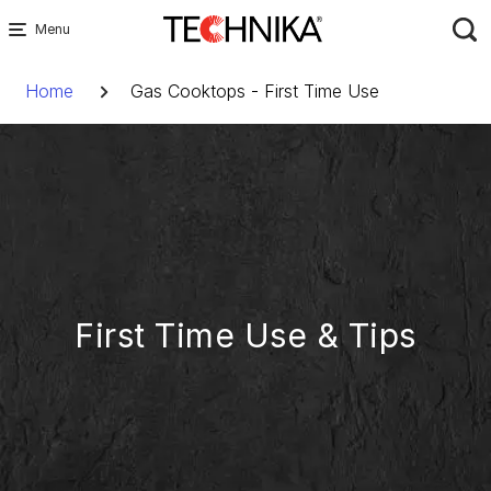
Skip
to
Breadcrumb
content
Home
Gas Cooktops - First Time Use
First Time Use & Tips