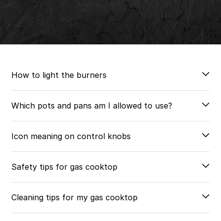
How to light the burners
Which pots and pans am I allowed to use?
Icon meaning on control knobs
Safety tips for gas cooktop
Cleaning tips for my gas cooktop