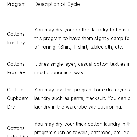
Program
Description of Cycle
You may dry your cotton laundry to be ironed
Cottons
this program to have them slightly damp for e
Iron Dry
of ironing. (Shirt, T-shirt, tablecloth, etc.)
Cottons
It dries single layer, casual cotton textiles in t
Eco Dry
most economical way.
Cottons
You may use this program for extra dryness in
Cupboard
laundry such as pants, tracksuit. You can put
Dry
laundry in the wardrobe without ironing.
You may dry your thick cotton laundry in this
Cottons
program such as towels, bathrobe, etc. You 
Extra Dry