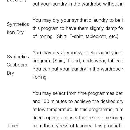
put your laundry in the wardrobe without ironi
You may dry your synthetic laundry to be iron
Synthetics
this program to have them slightly damp for e
Iron Dry
of ironing. (Shirt, T-shirt, tablecloth, etc.)
You may dry all your synthetic laundry in this
Synthetics
program. (Shirt, T-shirt, underwear, tablecloth,
Cupboard
You can put your laundry in the wardrobe wit
Dry
ironing.
You may select from time programmes betwe
and 160 minutes to achieve the desired drying
at low temperature. In this programme, tumble
drier’s operation lasts for the set time indepen
Timer
from the dryness of laundry. This product is