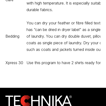
with high temperature. It is especially suitable 
durable fabrics.
You can dry your feather or fibre filled textile 
has “can be dried in dryer label” as a single pi
Bedding
of laundry. You can dry double duvet, pillow o
coats as single piece of laundry. Dry your clo
such as coats and jackets turned inside out.
Xpress 30
Use this program to have 2 shirts ready for iro