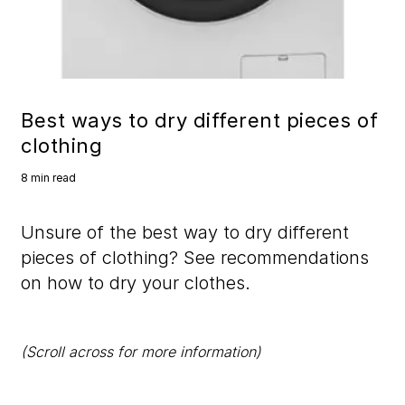
Best ways to dry different pieces of
clothing
8 min read
Unsure of the best way to dry different
pieces of clothing? See recommendations
on how to dry your clothes.
(Scroll across for more information)