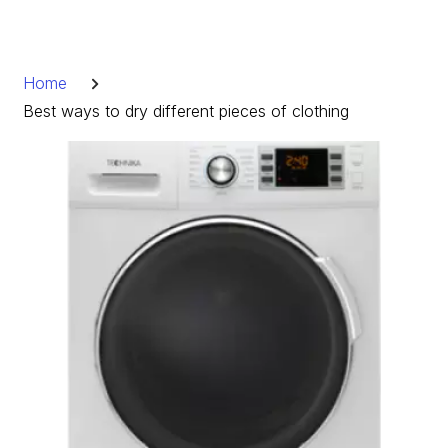
Skip
to
Breadcrumb
content
Home
Best ways to dry different pieces of clothing