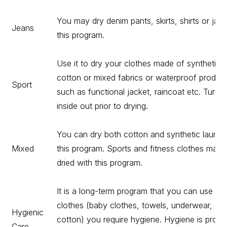
You may dry denim pants, skirts, shirts or jack
Jeans
this program.
Use it to dry your clothes made of synthetics,
cotton or mixed fabrics or waterproof produc
Sport
such as functional jacket, raincoat etc. Turn 
inside out prior to drying.
You can dry both cotton and synthetic laundr
Mixed
this program. Sports and fitness clothes may 
dried with this program.
It is a long-term program that you can use for
clothes (baby clothes, towels, underwear, etc
Hygienic
cotton) you require hygiene. Hygiene is provi
Care