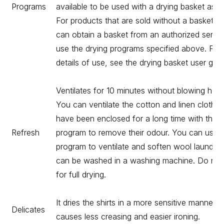
Programs
available to be used with a drying basket as o
For products that are sold without a basket, 
can obtain a basket from an authorized servi
use the drying programs specified above. For
details of use, see the drying basket user guid
Ventilates for 10 minutes without blowing hot a
You can ventilate the cotton and linen clothes
have been enclosed for a long time with this
Refresh
program to remove their odour. You can use t
program to ventilate and soften wool laundry 
can be washed in a washing machine. Do not
for full drying.
It dries the shirts in a more sensitive manner, 
Delicates
causes less creasing and easier ironing.