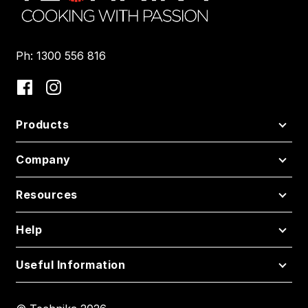
Ph: 1300 556 816
Products
Company
Resources
Help
Useful Information