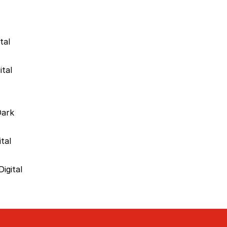
tal
ital
Dark
tal
igital