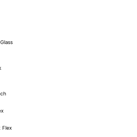
Glass
k
uch
ex
 Flex