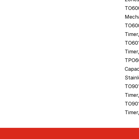
TO600
Mecha
TO600
Timer,
TO601
Timer,
TPO60
Capac
Stainl
TO901
Timer
TO901
Timer,