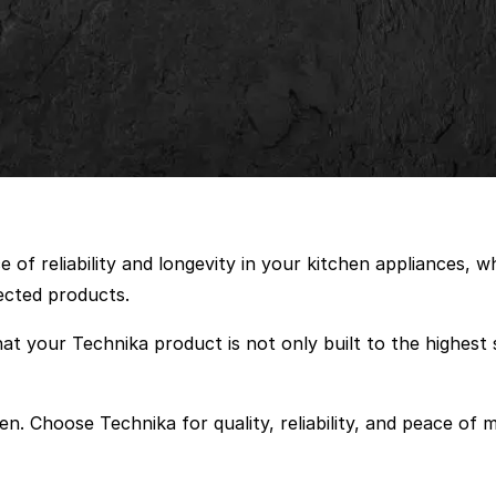
of reliability and longevity in your kitchen appliances, 
ected products.
at your Technika product is not only built to the highest 
en. Choose Technika for quality, reliability, and peace of m