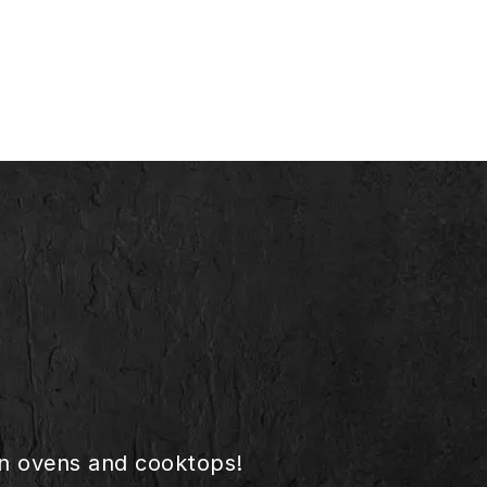
in ovens and cooktops!