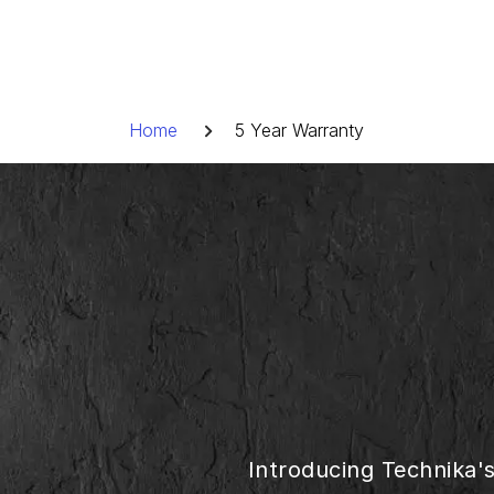
Skip
to
content
Breadcrumb
Home
5 Year Warranty
Introducing Technika'