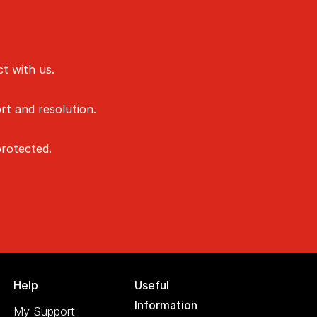
t with us.
rt and resolution.
rotected.
Help
Useful
Information
My Support