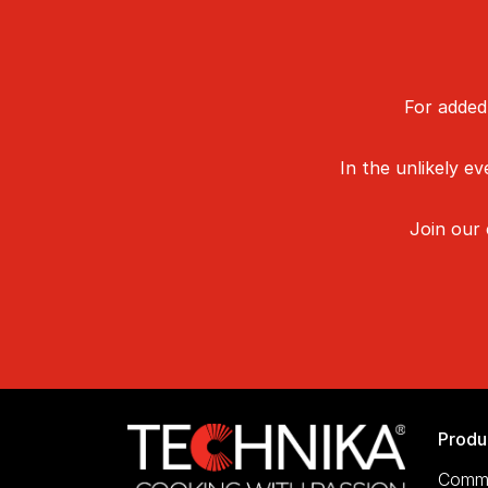
For added
In the unlikely e
Join our
Produ
Comme