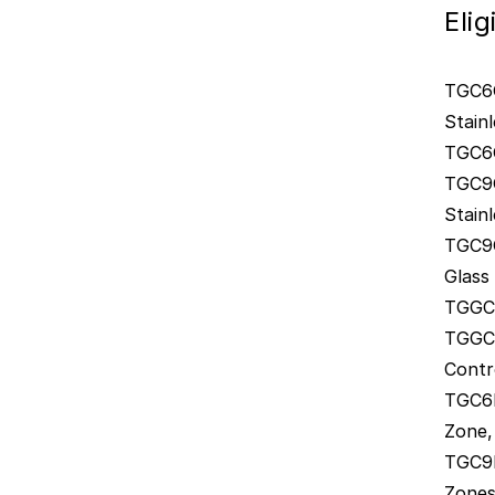
Eli
TGC6G
Stainl
TGC6G
TGC9G
Stainl
TGC9G
Glass
TGGCM
TGGCE
Contr
TGC6I
Zone,
TGC9I
Zones