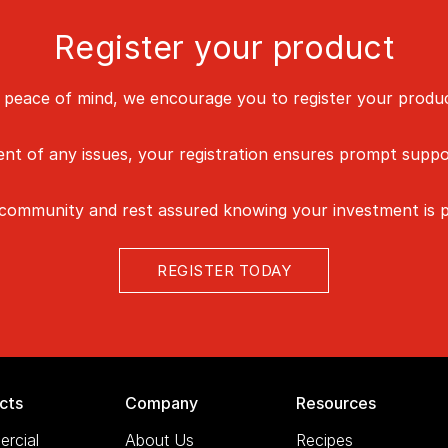
Register your product
 peace of mind, we encourage you to register your produc
vent of any issues, your registration ensures prompt suppo
 community and rest assured knowing your investment is p
REGISTER TODAY
cts
Company
Resources
rcial
About Us
Recipes