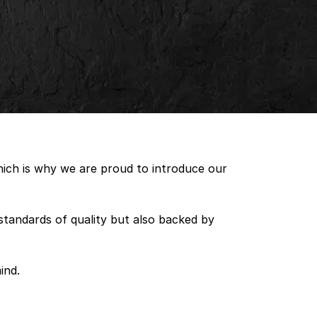
which is why we are proud to introduce our
standards of quality but also backed by
ind.