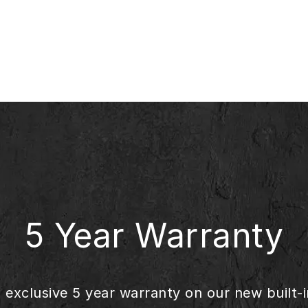
5 Year Warranty
s exclusive 5 year warranty on our new built-