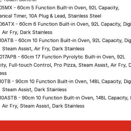
5MX - 60cm 5 Function Built-in Oven, 92L Capacity,
nical Timer, 10A Plug & Lead, Stainless Steel
6ATX - 60cm 6 Function Built-in Oven, 92L Capacity, Digi
 Air Fry, Dark Stainless
0ATB - 60cm 10 Function Built-in Oven, 92L Capacity, Dig
 Steam Assist, Air Fry, Dark Stainless
17APB - 60cm 17 Function Pyrolytic Built-in Oven, 92L
ity, Full-touch Control, Pro Pizza, Steam Assist, Air Fry, 
ess
0TB - 90cm 10 Function Built-in Oven, 148L Capacity, Digi
, Steam Assist, Dark Stainless
0ASTB - 90cm 10 Function Built-in Oven, 148L Capacity, D
 Air Fry, Steam Assist, Dark Stainless