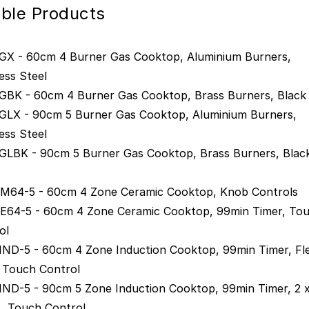
gible Products
X - 60cm 4 Burner Gas Cooktop, Aluminium Burners,
ess Steel
BK - 60cm 4 Burner Gas Cooktop, Brass Burners, Black 
LX - 90cm 5 Burner Gas Cooktop, Aluminium Burners,
ess Steel
LBK - 90cm 5 Burner Gas Cooktop, Brass Burners, Blac
64-5 - 60cm 4 Zone Ceramic Cooktop, Knob Controls
64-5 - 60cm 4 Zone Ceramic Cooktop, 99min Timer, To
ol
ND-5 - 60cm 4 Zone Induction Cooktop, 99min Timer, Fl
 Touch Control
ND-5 - 90cm 5 Zone Induction Cooktop, 99min Timer, 2 x
, Touch Control