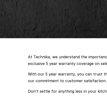
At Technika, we understand the importance 
exclusive 5 year warranty coverage on sel
With our 5 year warranty, you can trust th
our commitment to customer satisfaction.
Don't settle for anything less in your kitch