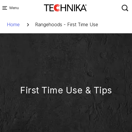
Skip
to
Breadcrumb
content
Home
Rangehoods - First Time Use
First Time Use & Tips