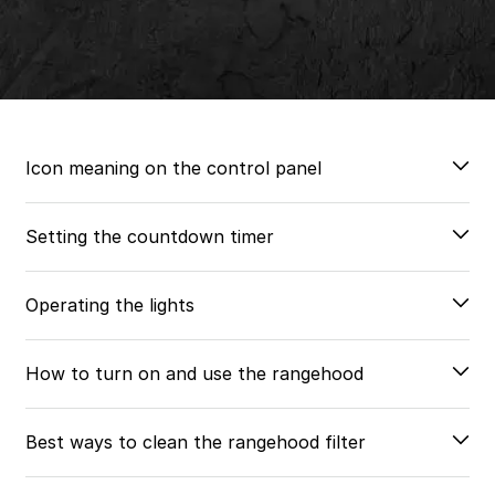
Icon meaning on the control panel
Setting the countdown timer
Operating the lights
How to turn on and use the rangehood
Best ways to clean the rangehood filter