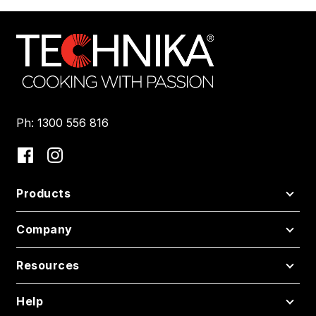
Ph: 1300 556 816
Products
Company
Resources
Help