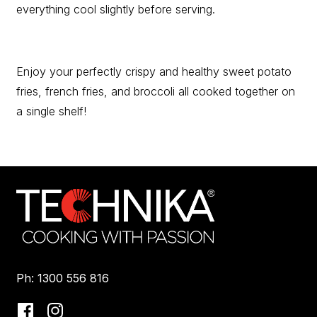
everything cool slightly before serving.
Enjoy your perfectly crispy and healthy sweet potato
fries, french fries, and broccoli all cooked together on
a single shelf!
Ph: 1300 556 816