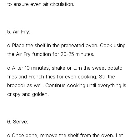
to ensure even air circulation.
5. Air Fry:
o Place the shelf in the preheated oven. Cook using
the Air Fry function for 20-25 minutes.
o After 10 minutes, shake or turn the sweet potato
fries and French fries for even cooking. Stir the
broccoli as well. Continue cooking until everything is
crispy and golden.
6. Serve:
o Once done, remove the shelf from the oven. Let