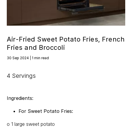
Air-Fried Sweet Potato Fries, French
Fries and Broccoli
30 Sep 2024 | 1 min read
4 Servings
Ingredients:
For Sweet Potato Fries:
o 1 large sweet potato