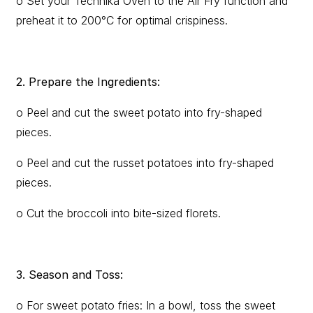
o Set your Technika Oven to the Air Fry function and
preheat it to 200°C for optimal crispiness.
2. Prepare the Ingredients:
o Peel and cut the sweet potato into fry-shaped
pieces.
o Peel and cut the russet potatoes into fry-shaped
pieces.
o Cut the broccoli into bite-sized florets.
3. Season and Toss:
o For sweet potato fries: In a bowl, toss the sweet