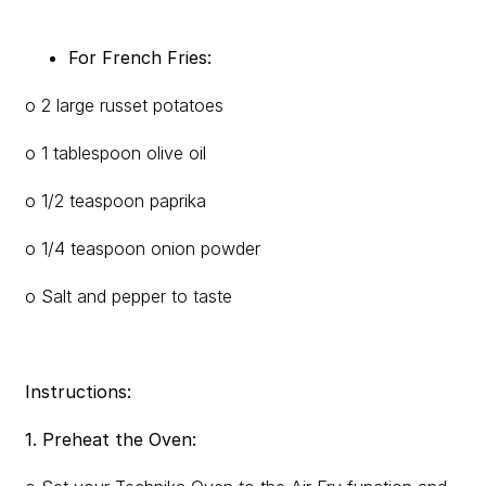
For French Fries:
o 2 large russet potatoes
o 1 tablespoon olive oil
o 1/2 teaspoon paprika
o 1/4 teaspoon onion powder
o Salt and pepper to taste
Instructions:
1. Preheat the Oven: