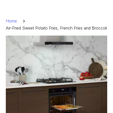
Skip
to
Breadcrumb
content
Home
Air-Fried Sweet Potato Fries, French Fries and Broccoli