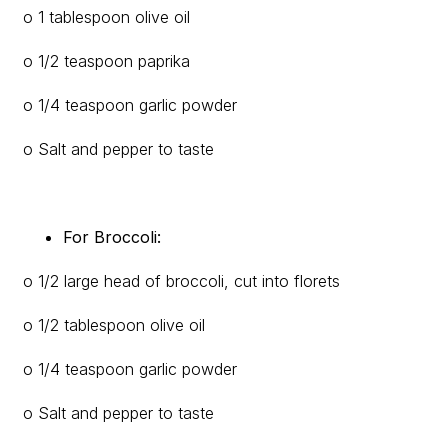
o 1 tablespoon olive oil
o 1/2 teaspoon paprika
o 1/4 teaspoon garlic powder
o Salt and pepper to taste
For Broccoli:
o 1/2 large head of broccoli, cut into florets
o 1/2 tablespoon olive oil
o 1/4 teaspoon garlic powder
o Salt and pepper to taste