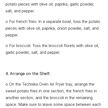
potato pieces with olive oil, paprika, garlic powder,
salt, and pepper.
o For french fries: In a separate bowl, toss the potato
pieces with olive oil, paprika, onion powder, salt, and
pepper.
o For broccoli: Toss the broccoli florets with olive oil,
garlic powder, salt, and pepper.
4. Arrange on the Shelf:
o On the Technika Oven Air Fryer tray, arrange the
sweet potato fries in one section, the french fries in
another section, and the broccoli in the remaining
space. Make sure to leave some space between each