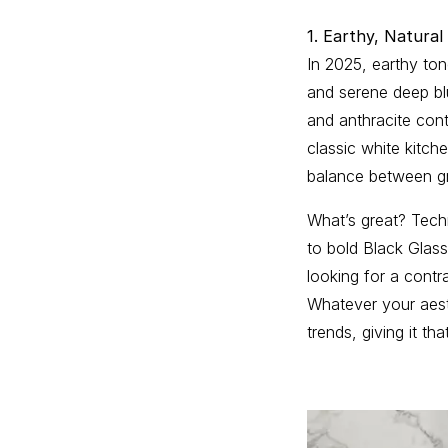
1. Earthy, Natural
In 2025, earthy to
and serene deep blu
and anthracite cont
classic white kitch
balance between gr
What’s great? Techn
to bold Black Glas
looking for a contr
Whatever your aesth
trends, giving it tha