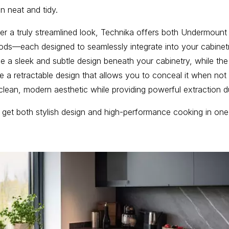
n neat and tidy.
er a truly streamlined look, Technika offers both Undermou
ds—each designed to seamlessly integrate into your cabine
 a sleek and subtle design beneath your cabinetry, while the
 a retractable design that allows you to conceal it when not 
clean, modern aesthetic while providing powerful extraction d
 get both stylish design and high-performance cooking in on