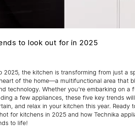
ends to look out for in 2025
 2025, the kitchen is transforming from just a s
heart of the home—a multifunctional area that b
and technology. Whether you're embarking on a f
ading a few appliances, these five key trends wi
tain, and relax in your kitchen this year. Ready to
 hot for kitchens in 2025 and how Technika appl
ds to life!