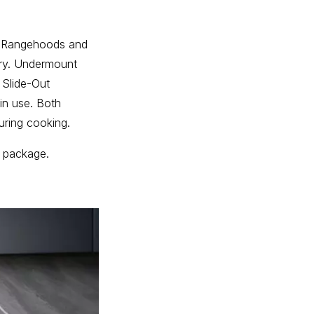
nt Rangehoods and
try. Undermount
 Slide-Out
in use. Both
uring cooking.
e package.