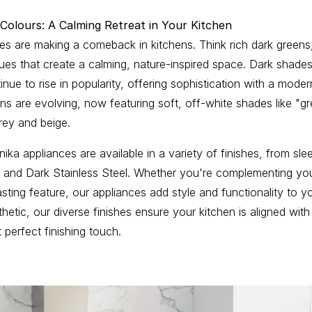
 Colours: A Calming Retreat in Your Kitchen
nes are making a comeback in kitchens. Think rich dark green
es that create a calming, nature-inspired space. Dark shades 
inue to rise in popularity, offering sophistication with a mode
ens are evolving, now featuring soft, off-white shades like "g
ey and beige.
ika appliances are available in a variety of finishes, from sle
s and Dark Stainless Steel. Whether you're complementing you
asting feature, our appliances add style and functionality to y
etic, our diverse finishes ensure your kitchen is aligned with
t perfect finishing touch.