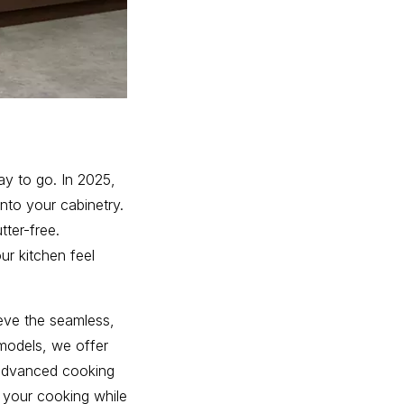
way to go. In 2025,
into your cabinetry.
tter-free.
ur kitchen feel
eve the seamless,
models, we offer
e advanced cooking
 your cooking while