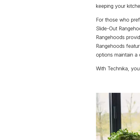
keeping your kitche
For those who pref
Slide-Out Rangehoo
Rangehoods provide
Rangehoods feature
options maintain a 
With Technika, you