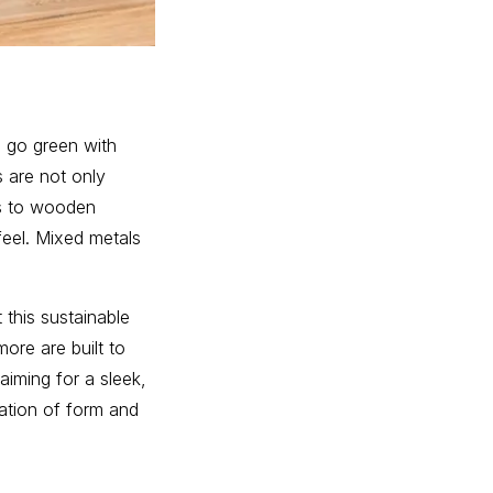
to go green with
s are not only
ps to wooden
feel. Mixed metals
 this sustainable
ore are built to
aiming for a sleek,
nation of form and