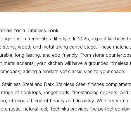
erials for a Timeless Look
 longer just a trend—it’s a lifestyle. In 2025, expect kitchens 
ike stone, wood, and metal taking centre stage. These material
durable, long-lasting, and eco-friendly. From stone counterto
sh metal accents, your kitchen will have a grounded, timeless 
comeback, adding a modern yet classic vibe to your space.
Stainless Steel and Dark Stainless Steel finishes complement
r range of cooktops, rangehoods, freestanding cookers, and m
ean, offering a blend of beauty and durability. Whether you're 
re rustic, natural feel, Technika provides the perfect combi