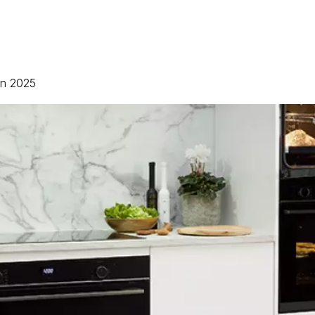
 in 2025