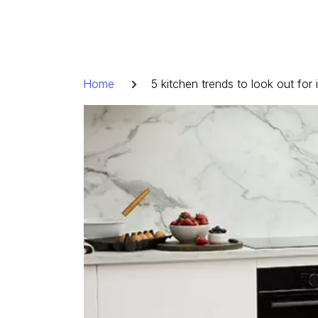
Skip
to
content
Breadcrumb
Home
5 kitchen trends to look out for