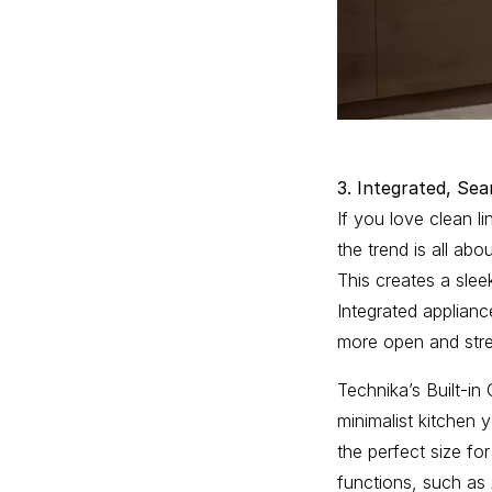
3. Integrated, Sea
If you love clean l
the trend is all abo
This creates a slee
Integrated applianc
more open and stre
Technika’s Built-i
minimalist kitchen
the perfect size fo
functions, such as