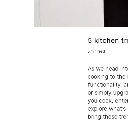
5 kitchen tr
5 min read
As we head into
cooking to the 
functionality, 
or simply upgr
you cook, enter
explore what’s
bring these tren