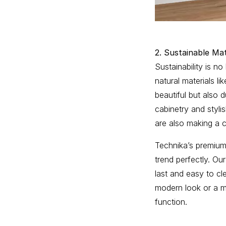
2. Sustainable Mat
Sustainability is no
natural materials l
beautiful but also 
cabinetry and styli
are also making a 
Technika’s premium 
trend perfectly. Ou
last and easy to cl
modern look or a mo
function.