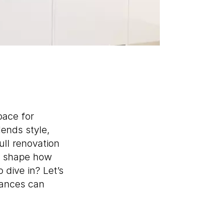
pace for
lends style,
ull renovation
ll shape how
 dive in? Let’s
iances can