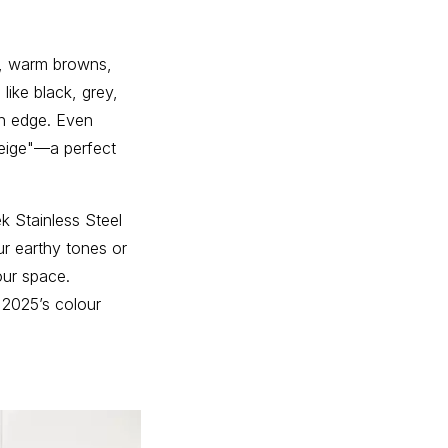
s, warm browns,
like black, grey,
rn edge. Even
reige"—a perfect
ek Stainless Steel
r earthy tones or
our space.
 2025’s colour