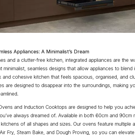
mless Appliances: A Minimalist’s Dream
ines and a clutter-free kitchen, integrated appliances are the 
ut minimalist, seamless designs that allow appliances to blend 
k and cohesive kitchen that feels spacious, organised, and clu
es are designed to disappear into the surroundings, making yo
amlined.
n Ovens and Induction Cooktops are designed to help you achi
 you’ve always dreamed of. Available in both 60cm and 90cm 
r kitchens of all shapes and sizes. Our ovens feature multipl
 Air Fry, Steam Bake, and Dough Proving, so you can elevate