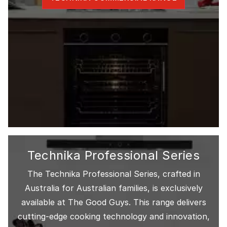
Technika Professional Series
The Technika Professional Series, crafted in
Australia for Australian families, is exclusively
available at The Good Guys. This range delivers
cutting-edge cooking technology and innovation,