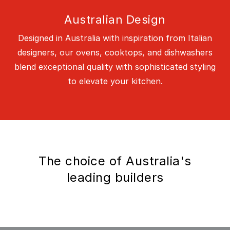
Australian Design
Designed in Australia with inspiration from Italian
designers, our ovens, cooktops, and dishwashers
blend exceptional quality with sophisticated styling
to elevate your kitchen.
The choice of Australia's
leading builders