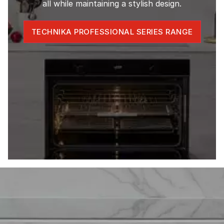
all while maintaining a stylish design.
TECHNIKA PROFESSIONAL SERIES RANGE