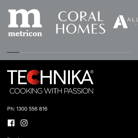
Ph: 1300 556 816