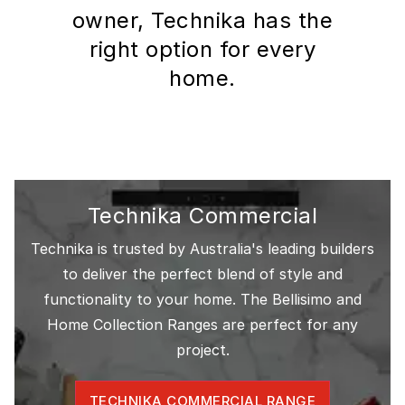
owner, Technika has the
right option for every
home.
Technika Commercial
Technika is trusted by Australia's leading builders
to deliver the perfect blend of style and
functionality to your home. The Bellisimo and
Home Collection Ranges are perfect for any
project.
TECHNIKA COMMERCIAL RANGE