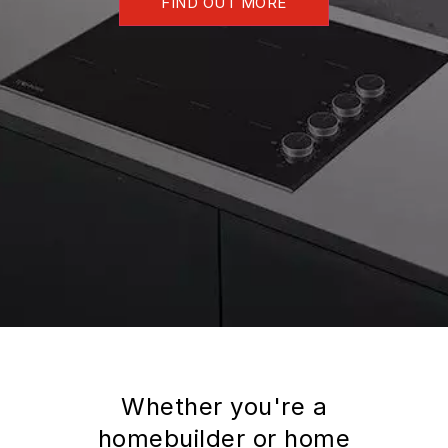
FIND OUT MORE
Whether you're a
homebuilder or home