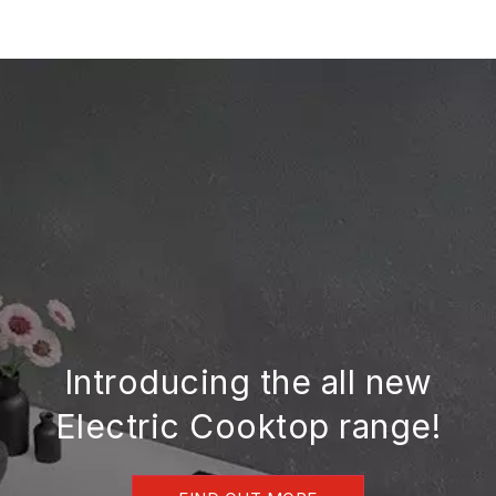
Skip
to
content
Introducing the all new
Electric Cooktop range!