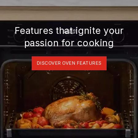
Features that ignite your
passion for cooking
DISCOVER OVEN FEATURES