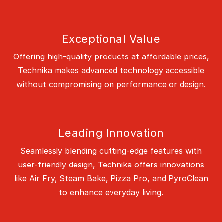
Exceptional Value
Offering high-quality products at affordable prices,
Technika makes advanced technology accessible
without compromising on performance or design.
Leading Innovation
Seamlessly blending cutting-edge features with
user-friendly design, Technika offers innovations
like Air Fry, Steam Bake, Pizza Pro, and PyroClean
to enhance everyday living.