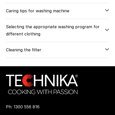
Caring tips for washing machine
Selecting the appropriate washing program for
different clothing
Cleaning the filter
Ph: 1300 556 816