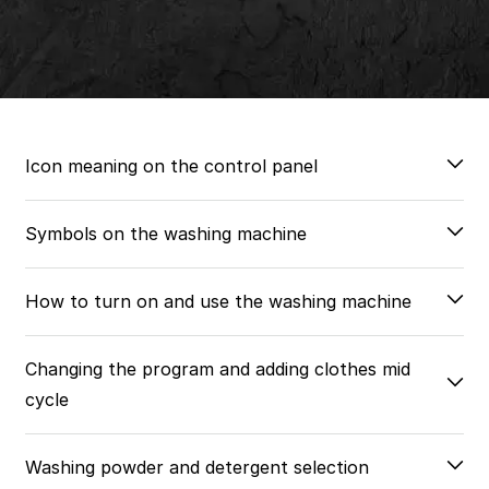
Icon meaning on the control panel
Symbols on the washing machine
How to turn on and use the washing machine
Changing the program and adding clothes mid
cycle
Washing powder and detergent selection