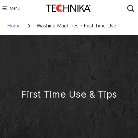
Skip
to
Breadcrumb
content
Home
Washing Machines - First Time Use
First Time Use & Tips