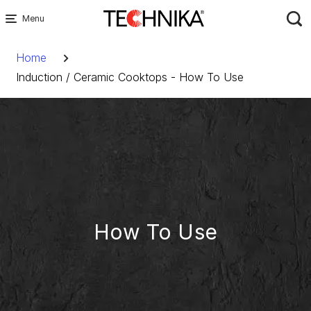
Skip
to
Breadcrumb
content
Home
Induction / Ceramic Cooktops - How To Use
How To Use