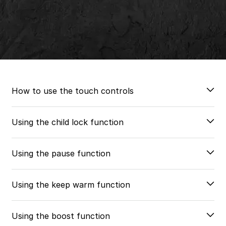
How to use the touch controls
Using the child lock function
Using the pause function
Using the keep warm function
Using the boost function