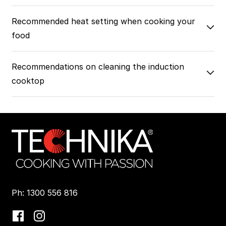
Recommended heat setting when cooking your
food
Recommendations on cleaning the induction
cooktop
Ph: 1300 556 816