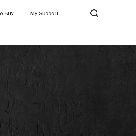
o Buy
My Support