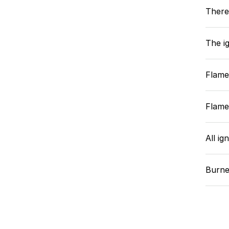
There
The ig
Flame
Flame
All ig
Burne