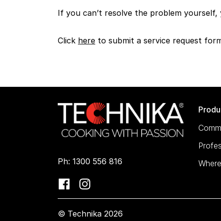
If you can’t resolve the problem yourself,
Click
here
to submit a service request for
Produ
Comme
Profes
Ph: 1300 556 816
Where
© Technika 2026