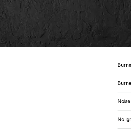
Burne
Burner
Noise
No ig