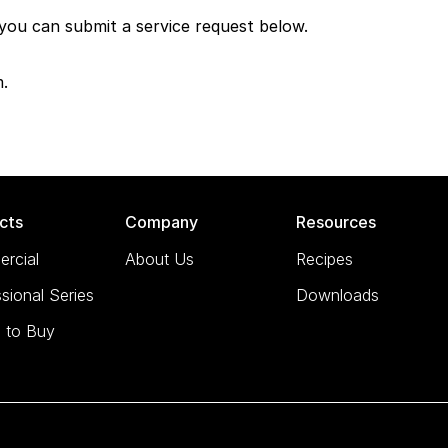
 you can submit a service request below.
m.
cts
Company
Resources
rcial
About Us
Recipes
sional Series
Downloads
 to Buy