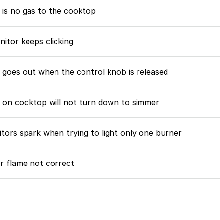
 is no gas to the cooktop
nitor keeps clicking
 goes out when the control knob is released
 on cooktop will not turn down to simmer
nitors spark when trying to light only one burner
r flame not correct