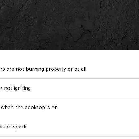
rs are not burning properly or at all
 not igniting
 when the cooktop is on
nition spark