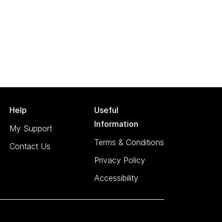
Help
Useful
Information
My Support
Terms & Conditions
Contact Us
Privacy Policy
Accessibility