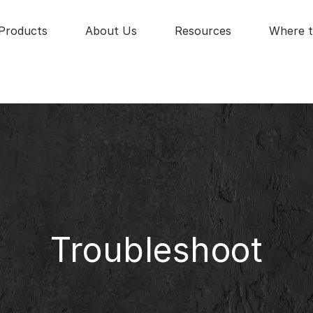
Products
About Us
Resources
Where t
Troubleshoot