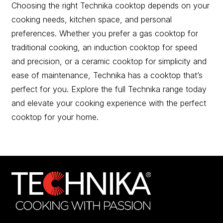
Choosing the right Technika cooktop depends on your
cooking needs, kitchen space, and personal
preferences. Whether you prefer a gas cooktop for
traditional cooking, an induction cooktop for speed
and precision, or a ceramic cooktop for simplicity and
ease of maintenance, Technika has a cooktop that’s
perfect for you. Explore the full Technika range today
and elevate your cooking experience with the perfect
cooktop for your home.