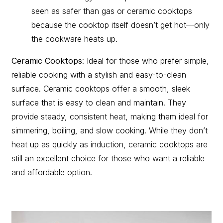
seen as safer than gas or ceramic cooktops
because the cooktop itself doesn’t get hot—only
the cookware heats up.
Ceramic Cooktops
: Ideal for those who prefer simple,
reliable cooking with a stylish and easy-to-clean
surface. Ceramic cooktops offer a smooth, sleek
surface that is easy to clean and maintain. They
provide steady, consistent heat, making them ideal for
simmering, boiling, and slow cooking. While they don’t
heat up as quickly as induction, ceramic cooktops are
still an excellent choice for those who want a reliable
and affordable option.