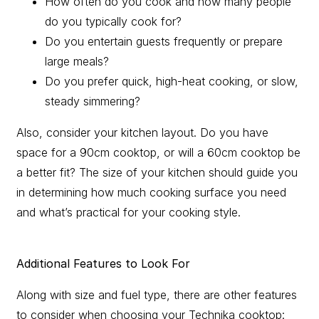
How often do you cook and how many people
do you typically cook for?
Do you entertain guests frequently or prepare
large meals?
Do you prefer quick, high-heat cooking, or slow,
steady simmering?
Also, consider your kitchen layout. Do you have
space for a 90cm cooktop, or will a 60cm cooktop be
a better fit? The size of your kitchen should guide you
in determining how much cooking surface you need
and what’s practical for your cooking style.
Additional Features to Look For
Along with size and fuel type, there are other features
to consider when choosing your Technika cooktop: