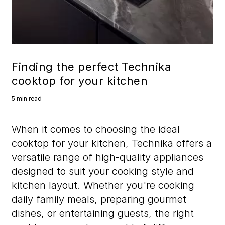
Finding the perfect Technika
cooktop for your kitchen
5 min read
When it comes to choosing the ideal
cooktop for your kitchen, Technika offers a
versatile range of high-quality appliances
designed to suit your cooking style and
kitchen layout. Whether you're cooking
daily family meals, preparing gourmet
dishes, or entertaining guests, the right