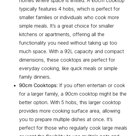
homes where space is limited. A 60cm cooktop
typically features 4 hobs, which is perfect for
smaller families or individuals who cook more
simple meals. It’s a great choice for smaller
kitchens or apartments, offering all the
functionality you need without taking up too
much space. With a 92L capacity and compact
dimensions, these cooktops are perfect for
everyday cooking, like quick meals or simple
family dinners.
90cm Cooktops
: If you often entertain or cook
for a larger family, a 90cm cooktop might be the
better option. With 5 hobs, this larger cooktop
provides more cooking surface area, allowing
you to prepare multiple dishes at once. It’s
perfect for those who regularly cook large meals