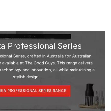
a Professional Series
ional Series, crafted in Australia for Australian
ely available at The Good Guys. This range delivers
technology and innovation, all while maintaining a
stylish design.
IKA PROFESSIONAL SERIES RANGE