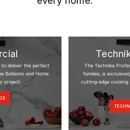
every home.
cial
Technik
 to deliver the perfect
The Technika Profess
The Bellisimo and Home
families, is exclusiv
y project.
cutting-edge cooking 
GE
TECHN