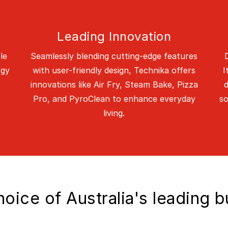
Leading Innovation
le
Seamlessly blending cutting-edge features
ogy
with user-friendly design, Technika offers
I
innovations like Air Fry, Steam Bake, Pizza
d
Pro, and PyroClean to enhance everyday
so
living.
oice of Australia's leading b