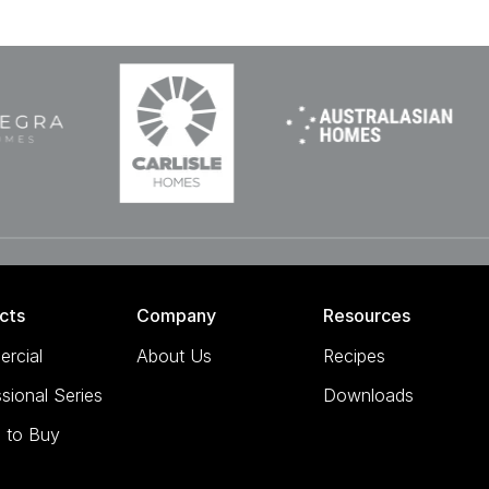
cts
Company
Resources
rcial
About Us
Recipes
sional Series
Downloads
 to Buy