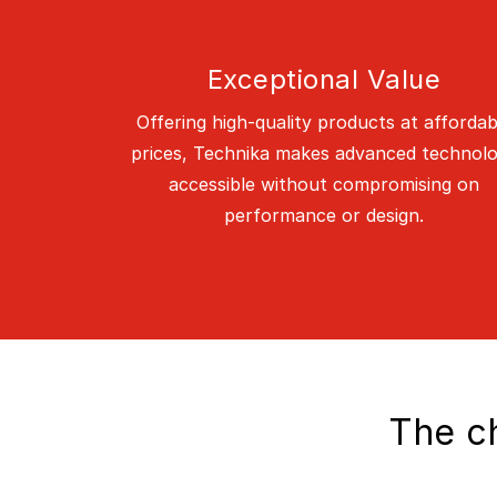
Exceptional Value
Offering high-quality products at affordab
prices, Technika makes advanced technol
accessible without compromising on
performance or design.
The ch