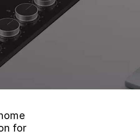
 home
on for