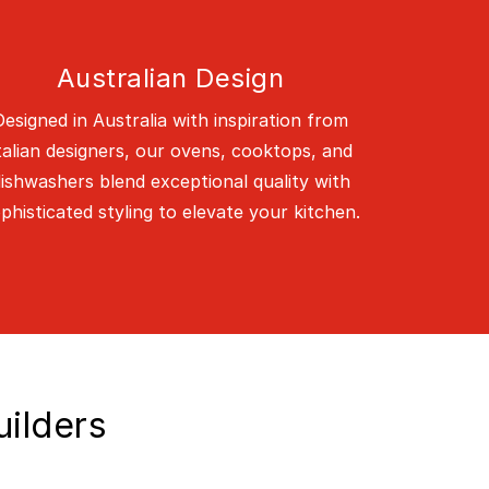
Australian Design
Designed in Australia with inspiration from
talian designers, our ovens, cooktops, and
ishwashers blend exceptional quality with
phisticated styling to elevate your kitchen.
uilders