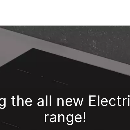
g the all new Elect
range!