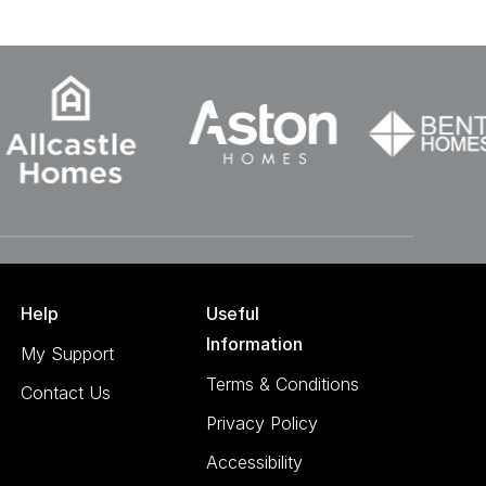
Help
Useful
Information
My Support
Terms & Conditions
Contact Us
Privacy Policy
Accessibility