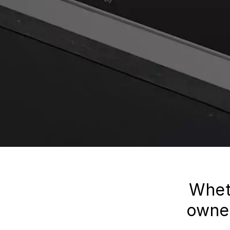
Whet
owner