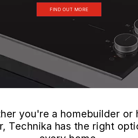
FIND OUT MORE
her you're a homebuilder or
, Technika has the right opti