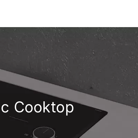
ric Cooktop