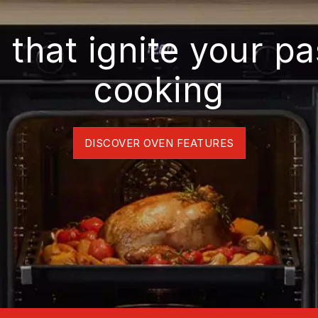
 that ignite your pa
cooking
DISCOVER OVEN FEATURES