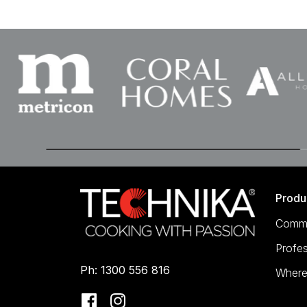
Produ
Comme
Profes
Ph: 1300 556 816
Where