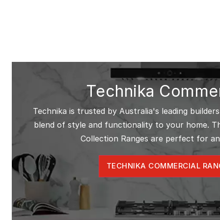
Technika Commer
Technika is trusted by Australia's leading builders
blend of style and functionality to your home. 
Collection Ranges are perfect for an
TECHNIKA COMMERCIAL RAN