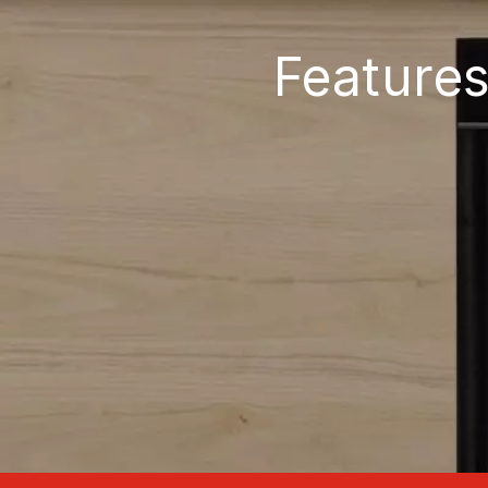
Features