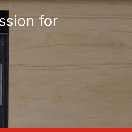
ssion for